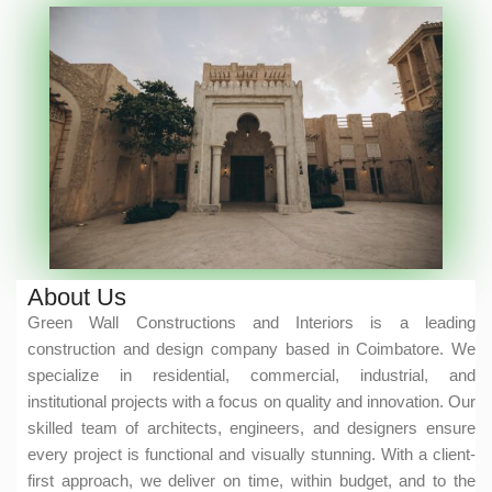
About Us
Green Wall Constructions and Interiors is a leading
construction and design company based in Coimbatore. We
specialize in residential, commercial, industrial, and
institutional projects with a focus on quality and innovation. Our
skilled team of architects, engineers, and designers ensure
every project is functional and visually stunning. With a client-
first approach, we deliver on time, within budget, and to the