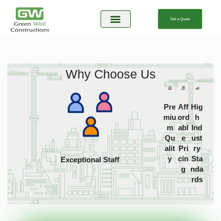
Get a Quote
About Us
Our Service
Contact Us
Why Choose Us
Pre
Aff
Hig
miu
ord
h
m
abl
Ind
Qu
e
ust
alit
Pri
ry
y
cin
Sta
Exceptional Staff
g
nda
rds