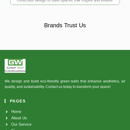
conscious design to build spaces that inspire and endure.
Brands Trust Us
We design and build eco-friendly green walls that enhance aesthetics, air
quality, and sustainability. Contact us today to transform your space!
PAGES
Home
About Us
Our Service