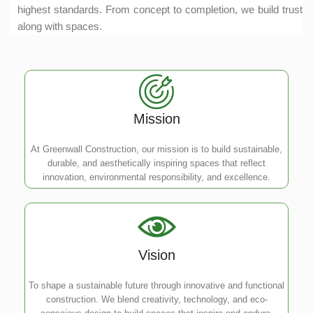
highest standards. From concept to completion, we build trust
along with spaces.
Mission
At Greenwall Construction, our mission is to build sustainable,
durable, and aesthetically inspiring spaces that reflect
innovation, environmental responsibility, and excellence.
Vision
To shape a sustainable future through innovative and functional
construction. We blend creativity, technology, and eco-